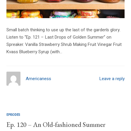
Small batch thinking to use up the last of the garden’s glory.
Listen to “Ep. 121 – Last Drops of Golden Summer” on
Spreaker. Vanilla Strawberry Shrub Making Fruit Vinegar Fruit
Kvass Blueberry Syrup (with…
Americaness
Leave a reply
EPISODES
Ep. 120 – An Old-fashioned Summer