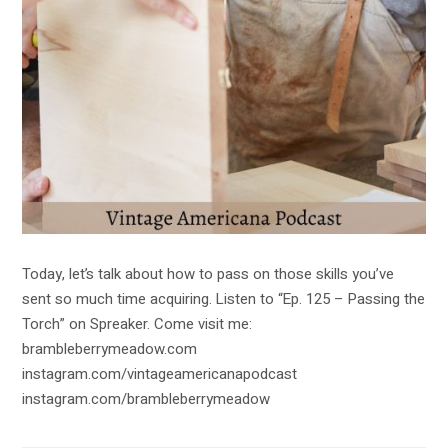
Today, let’s talk about how to pass on those skills you’ve
sent so much time acquiring. Listen to “Ep. 125 – Passing the
Torch” on Spreaker. Come visit me:
brambleberrymeadow.com
instagram.com/vintageamericanapodcast
instagram.com/brambleberrymeadow