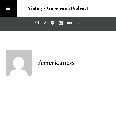
Vintage Americana Podcast
Home
About
Americaness
Visit the Meadow