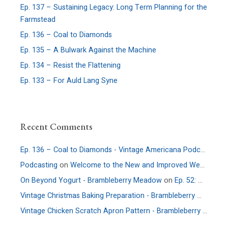
Ep. 137 – Sustaining Legacy: Long Term Planning for the
Farmstead
Ep. 136 – Coal to Diamonds
Ep. 135 – A Bulwark Against the Machine
Ep. 134 – Resist the Flattening
Ep. 133 – For Auld Lang Syne
Recent Comments
Ep. 136 – Coal to Diamonds - Vintage Americana Podcast
on
E
Podcasting
on
Welcome to the New and Improved Website
On Beyond Yogurt - Brambleberry Meadow
on
Ep. 52: More Culture – An Interview with Allie Faden of Positively Probiotic
Vintage Christmas Baking Preparation - Brambleberry Meadow
Vintage Chicken Scratch Apron Pattern - Brambleberry Meadow