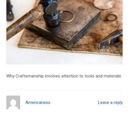
Why Craftsmanship involves attention to tools and materials
Americaness
Leave a reply