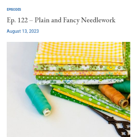
EPISODES
Ep. 122 – Plain and Fancy Needlework
August 13, 2023