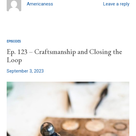
Americaness
Leave a reply
EPISODES
Ep. 123 – Craftsmanship and Closing the
Loop
September 3, 2023