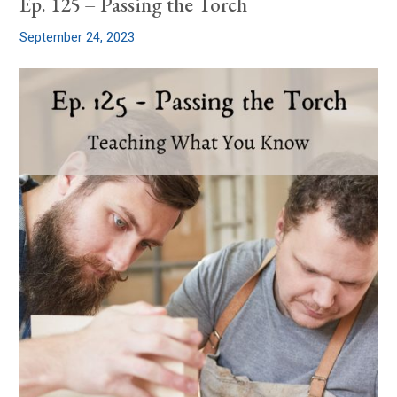
Ep. 125 – Passing the Torch
September 24, 2023