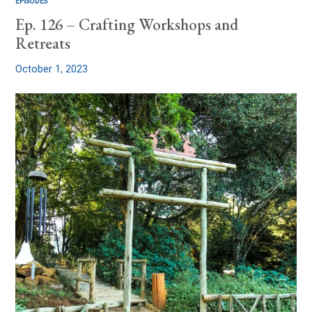
EPISODES
Ep. 126 – Crafting Workshops and
Retreats
October 1, 2023