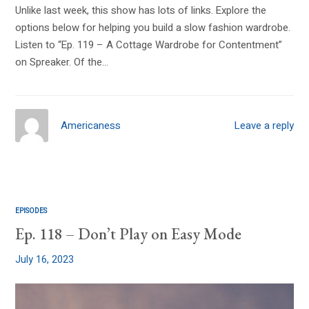
Unlike last week, this show has lots of links. Explore the
options below for helping you build a slow fashion wardrobe.
Listen to “Ep. 119 – A Cottage Wardrobe for Contentment”
on Spreaker. Of the…
Americaness
Leave a reply
EPISODES
Ep. 118 – Don’t Play on Easy Mode
July 16, 2023