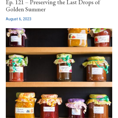
Ep. 121 – Preserving the Last Drops of
Golden Summer
August 6, 2023