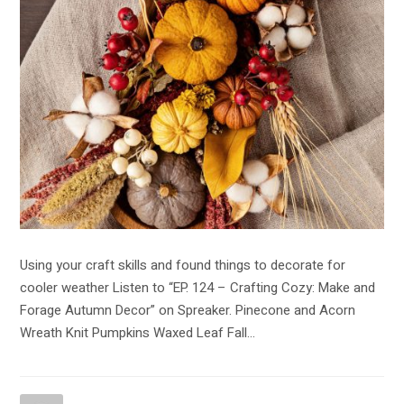
Using your craft skills and found things to decorate for
cooler weather Listen to “EP. 124 – Crafting Cozy: Make and
Forage Autumn Decor” on Spreaker. Pinecone and Acorn
Wreath Knit Pumpkins Waxed Leaf Fall…