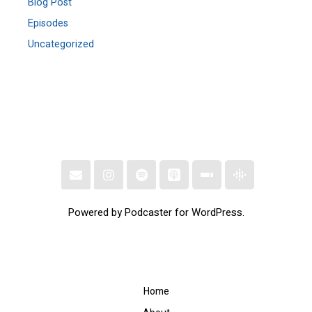
Blog Post
Episodes
Uncategorized
Powered by Podcaster for WordPress.
Home