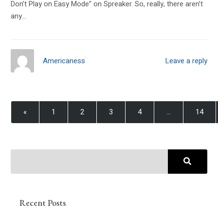
Don’t Play on Easy Mode” on Spreaker. So, really, there aren’t
any…
Americaness
Leave a reply
«
1
2
3
4
…
14
Recent Posts