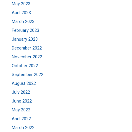
May 2023
April 2023
March 2023
February 2023
January 2023
December 2022
November 2022
October 2022
September 2022
August 2022
July 2022
June 2022
May 2022
April 2022
March 2022