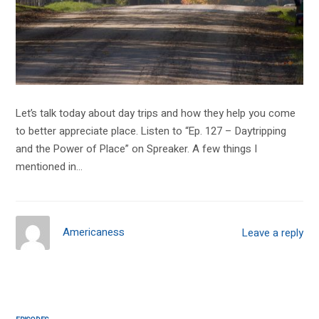
Let’s talk today about day trips and how they help you come
to better appreciate place. Listen to “Ep. 127 – Daytripping
and the Power of Place” on Spreaker. A few things I
mentioned in…
Americaness
Leave a reply