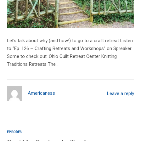
Let’s talk about why (and how!) to go to a craft retreat Listen
to “Ep. 126 – Crafting Retreats and Workshops” on Spreaker.
Some to check out: Ohio Quilt Retreat Center Knitting
Traditions Retreats The…
Americaness
Leave a reply
EPISODES