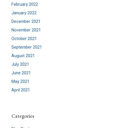
February 2022
January 2022
December 2021
November 2021
October 2021
September 2021
August 2021
July 2021
June 2021
May 2021
April 2021
Categories