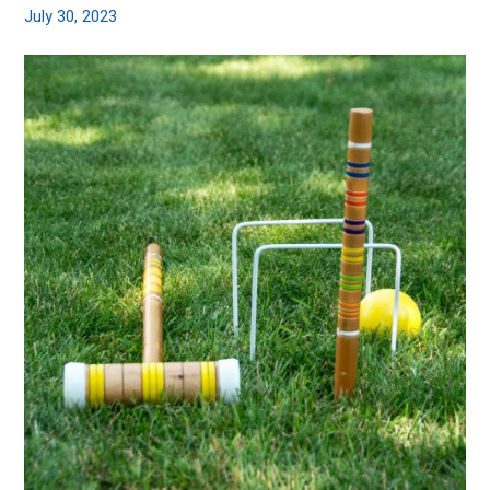
July 30, 2023