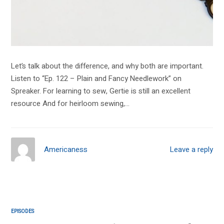
Let’s talk about the difference, and why both are important.
Listen to “Ep. 122 – Plain and Fancy Needlework” on
Spreaker. For learning to sew, Gertie is still an excellent
resource And for heirloom sewing,…
Americaness
Leave a reply
EPISODES