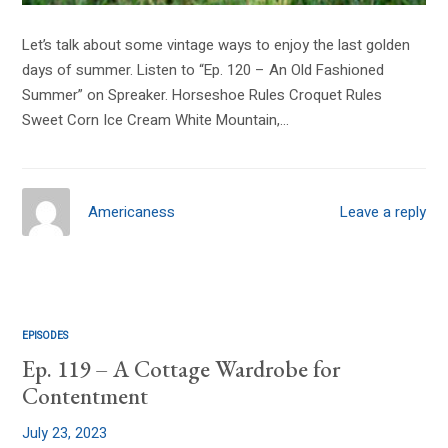
Let’s talk about some vintage ways to enjoy the last golden
days of summer. Listen to “Ep. 120 – An Old Fashioned
Summer” on Spreaker. Horseshoe Rules Croquet Rules
Sweet Corn Ice Cream White Mountain,…
Americaness
Leave a reply
EPISODES
Ep. 119 – A Cottage Wardrobe for
Contentment
July 23, 2023