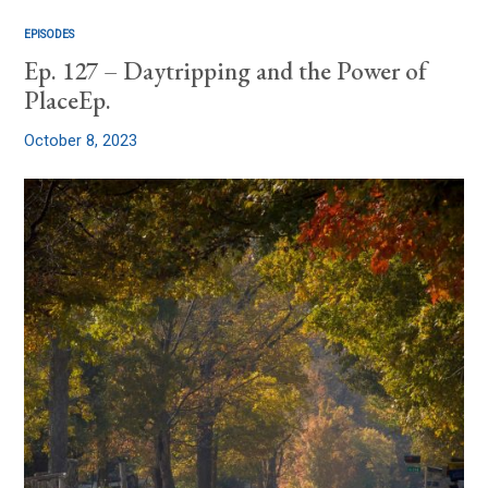
EPISODES
Ep. 127 – Daytripping and the Power of
PlaceEp.
October 8, 2023