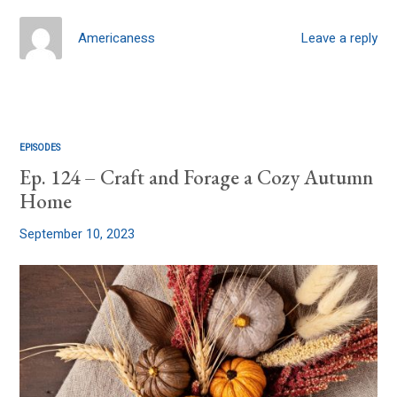
Americaness
Leave a reply
EPISODES
Ep. 124 – Craft and Forage a Cozy Autumn
Home
September 10, 2023