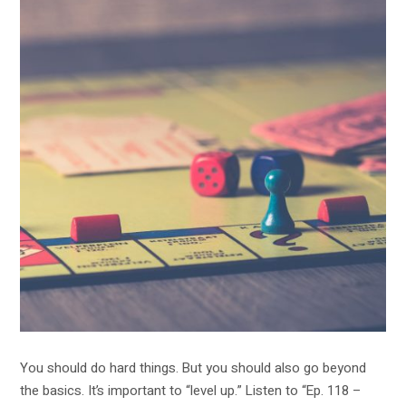
You should do hard things. But you should also go beyond
the basics. It’s important to “level up.” Listen to “Ep. 118 –