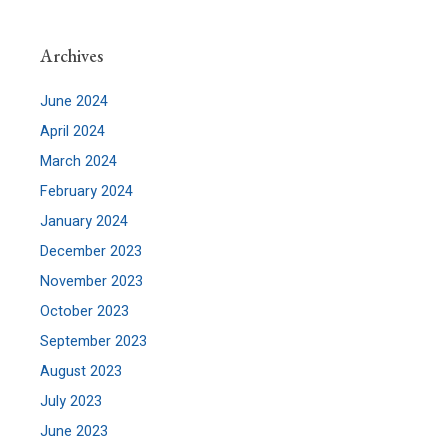
Archives
June 2024
April 2024
March 2024
February 2024
January 2024
December 2023
November 2023
October 2023
September 2023
August 2023
July 2023
June 2023