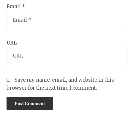
Email *
URL
Save my name, email, and website in this
browser for the next time I comment.