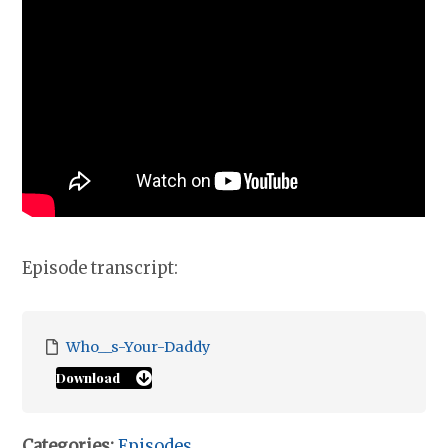
Episode transcript:
Who__s-Your-Daddy
Download
Categories:
Episodes