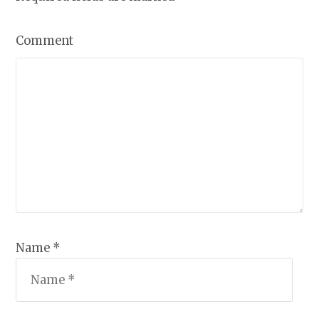
Comment
Name *