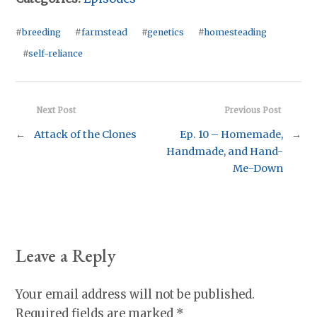
#
breeding
#
farmstead
#
genetics
#
homesteading
#
self-reliance
Next Post
Previous Post
←
Attack of the Clones
Ep. 10 – Homemade,
→
Handmade, and Hand-
Me-Down
Leave a Reply
Your email address will not be published.
Required fields are marked
*