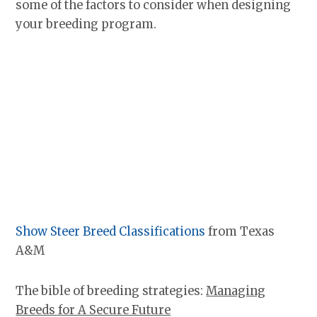
some of the factors to consider when designing
your breeding program.
Show Steer Breed Classifications
from Texas
A&M
The bible of breeding strategies:
Managing
Breeds for A Secure Future