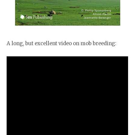
A long, but excellent video on mob breeding: