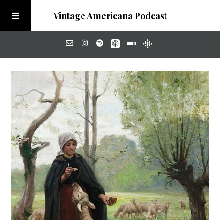
Vintage Americana Podcast
Home
About
Visit the Meadow