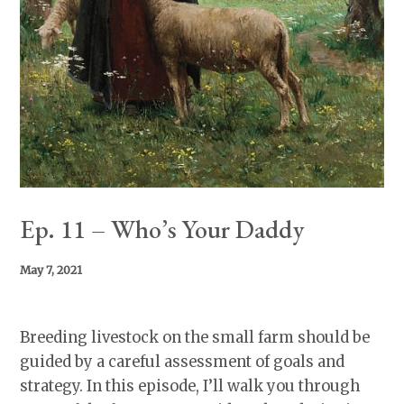
Ep. 11 – Who’s Your Daddy
May 7, 2021
Breeding livestock on the small farm should be
guided by a careful assessment of goals and
strategy. In this episode, I’ll walk you through