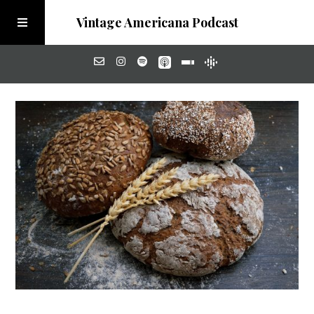
Vintage Americana Podcast
Home
About
Visit the Meadow