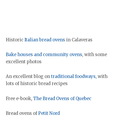
Historic
Italian bread ovens
in Calaveras
Bake houses and community oven
s
, with some
excellent photos
An excellent blog on
traditional foodways,
with
lots of historic bread recipes
Free e-book,
The Bread Ovens of Quebec
Bread ovens of
Petit Nord