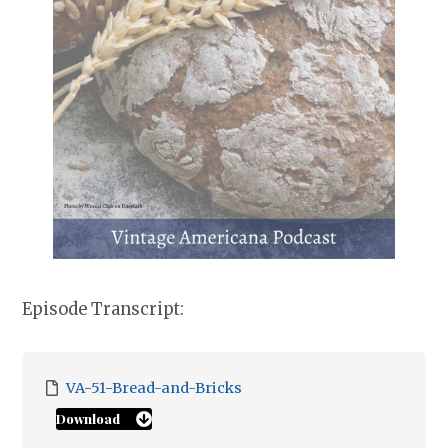
Episode Transcript:
VA-51-Bread-and-Bricks
Download