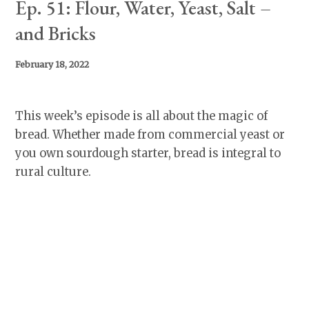
Ep. 51: Flour, Water, Yeast, Salt –
and Bricks
February 18, 2022
This week’s episode is all about the magic of
bread. Whether made from commercial yeast or
you own sourdough starter, bread is integral to
rural culture.