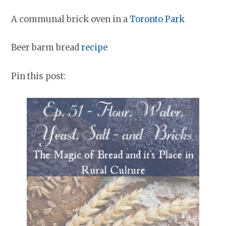
A communal brick oven in a
Toronto Park
Beer barm bread
recipe
Pin this post: