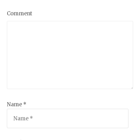
Comment
Name *