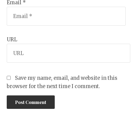
Email *
URL
Save my name, email, and website in this
browser for the next time I comment.