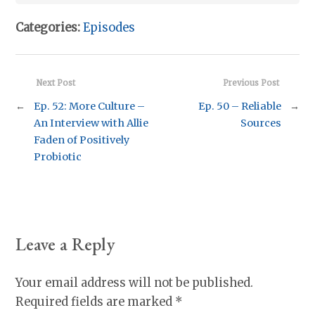
Categories:
Episodes
Next Post
Previous Post
←
Ep. 52: More Culture –
Ep. 50 – Reliable
→
An Interview with Allie
Sources
Faden of Positively
Probiotic
Leave a Reply
Your email address will not be published.
Required fields are marked
*