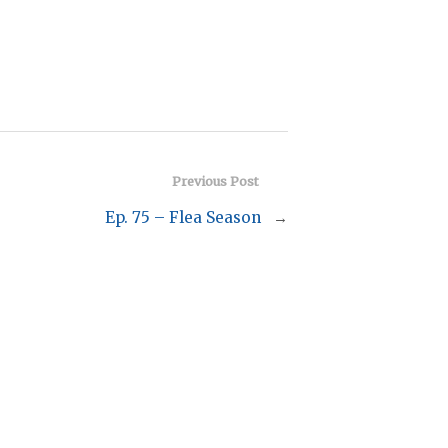
Previous Post
Ep. 75 – Flea Season
→