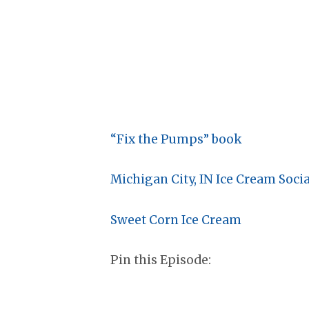
“Fix the Pumps” book
Michigan City, IN Ice Cream Socia
Sweet Corn Ice Cream
Pin this Episode: