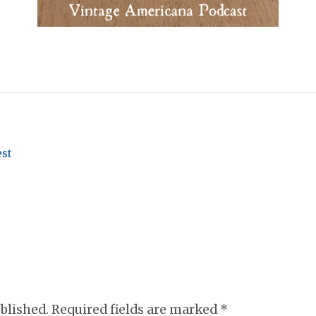
est
ublished. Required fields are marked
*