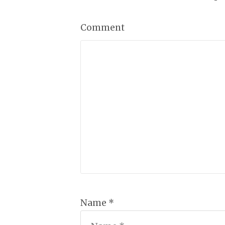
Comment
Name *