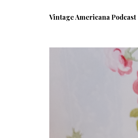
Vintage Americana Podcast