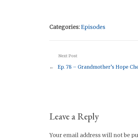
Categories:
Episodes
Next Post
←
Ep. 78 – Grandmother’s Hope Ch
Leave a Reply
Your email address will not be p