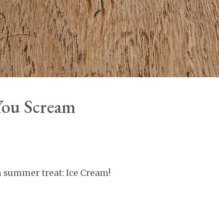
 You Scream
n summer treat: Ice Cream!