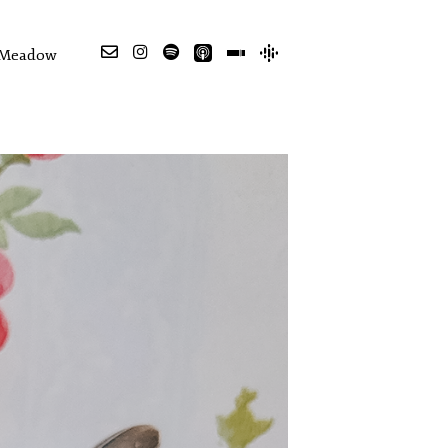
e Meadow