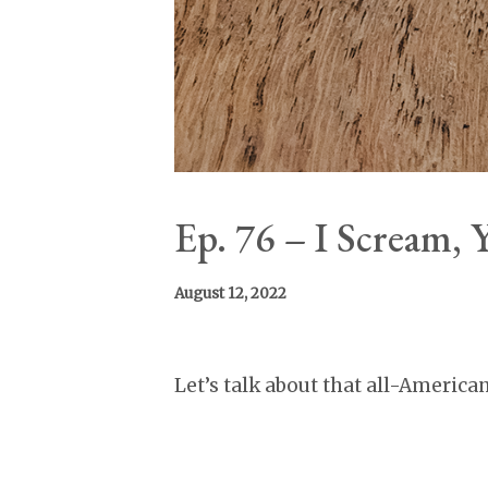
Ep. 76 – I Scream,
August 12, 2022
Let’s talk about that all-America