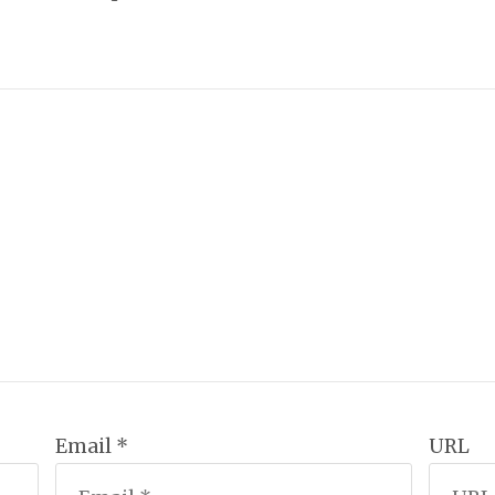
Email *
URL