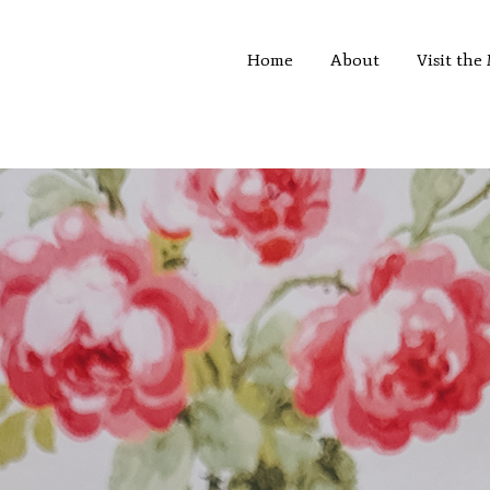
Home
About
Visit th