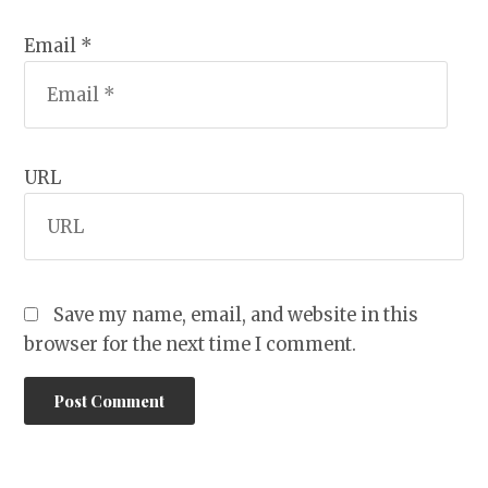
Email *
URL
Save my name, email, and website in this
browser for the next time I comment.