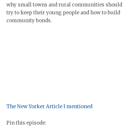
why small towns and rural communities should
try to keep their young people and how to build
community bonds.
The New Yorker Article I mentioned
Pin this episode: