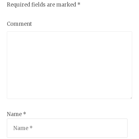
Required fields are marked
*
Comment
Name *