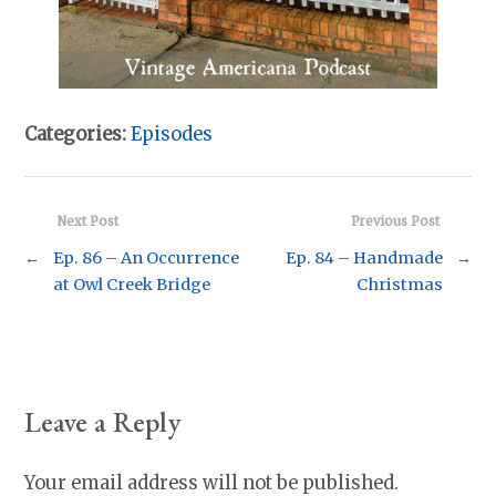
Categories:
Episodes
Next Post
Previous Post
←
Ep. 86 – An Occurrence
Ep. 84 – Handmade
→
at Owl Creek Bridge
Christmas
Leave a Reply
Your email address will not be published.