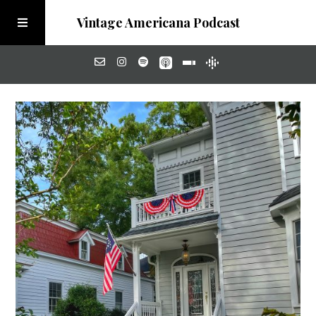
Vintage Americana Podcast
Home
About
Visit the Meadow