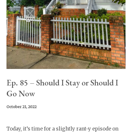
Ep. 85 – Should I Stay or Should I
Go Now
October 21, 2022
Today, it’s time for a slightly rant-y episode on