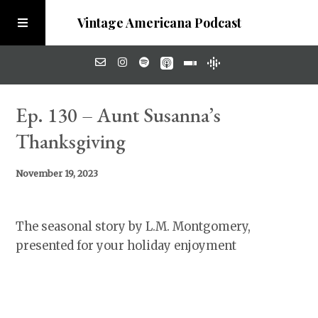
Vintage Americana Podcast
Home
Ep. 130 – Aunt Susanna’s
Thanksgiving
About
November 19, 2023
Visit the Meadow
The seasonal story by L.M. Montgomery,
presented for your holiday enjoyment