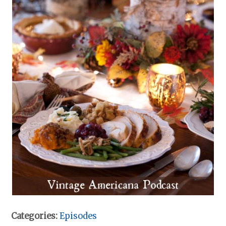
Categories:
Episodes