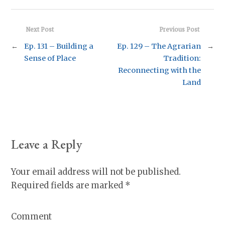
Next Post
Previous Post
←
Ep. 131 – Building a
Ep. 129 – The Agrarian
→
Sense of Place
Tradition:
Reconnecting with the
Land
Leave a Reply
Your email address will not be published.
Required fields are marked
*
Comment