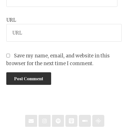
URL
Save my name, email, and website in this
browser for the next time I comment.