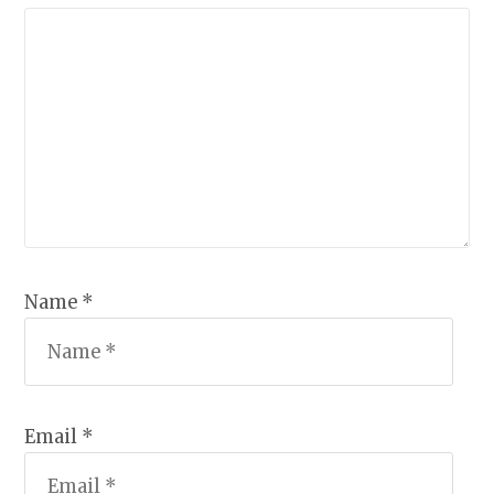
Name *
Email *