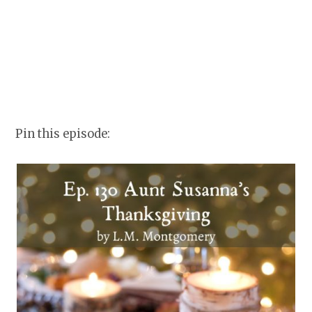
Pin this episode: