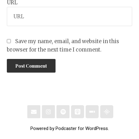
URL
Save my name, email, and website in this
browser for the next time I comment.
Powered by Podcaster for WordPress.