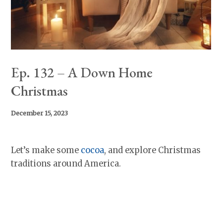
Ep. 132 – A Down Home
Christmas
December 15, 2023
Let’s make some
cocoa
, and explore Christmas
traditions around America.