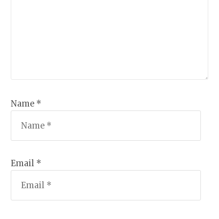
Name *
Email *