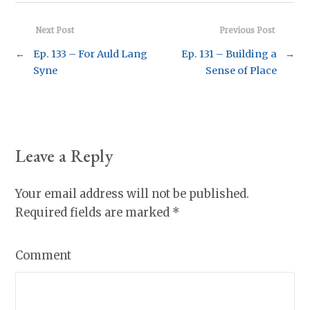
Next Post
Previous Post
←
Ep. 133 – For Auld Lang
Ep. 131 – Building a
→
Syne
Sense of Place
Leave a Reply
Your email address will not be published.
Required fields are marked
*
Comment