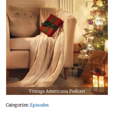
Categories:
Episodes