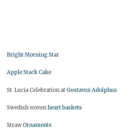
Bright Morning Star
Apple Stack Cake
St. Lucia Celebration at
Gustavus Adolphus
Swedish woven
heart baskets
Straw
Ornaments