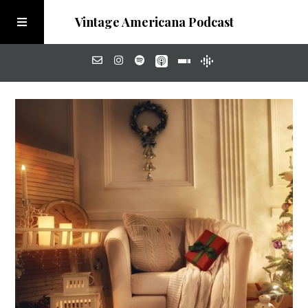
Vintage Americana Podcast
Home
About
Visit the Meadow