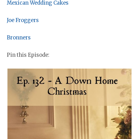
Mexican Wedding Cakes
Joe Froggers
Bronners
Pin this Episode: