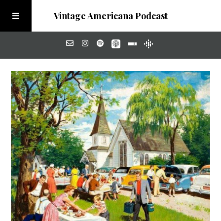
Vintage Americana Podcast
Home
About
Visit the Meadow