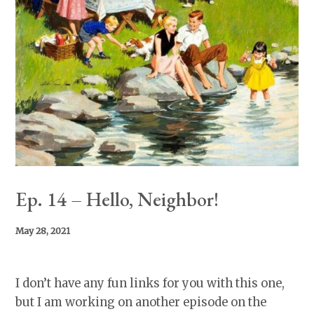
Ep. 14 – Hello, Neighbor!
May 28, 2021
I don’t have any fun links for you with this one,
but I am working on another episode on the