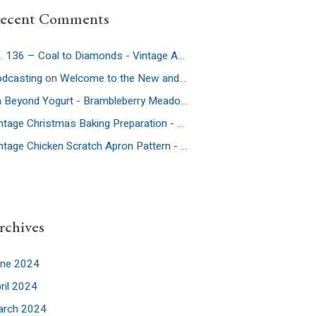
ecent Comments
Ep. 136 – Coal to Diamonds - Vintage Americana Podcast
on
Ep. 32:
dcasting
on
Welcome to the New and Improved Website
On Beyond Yogurt - Brambleberry Meadow
on
Ep. 52: More Culture – 
Vintage Christmas Baking Preparation - Brambleberry Meadow
on
Ep.
Vintage Chicken Scratch Apron Pattern - Brambleberry Meadow
on
Ep
rchives
une 2024
ril 2024
arch 2024