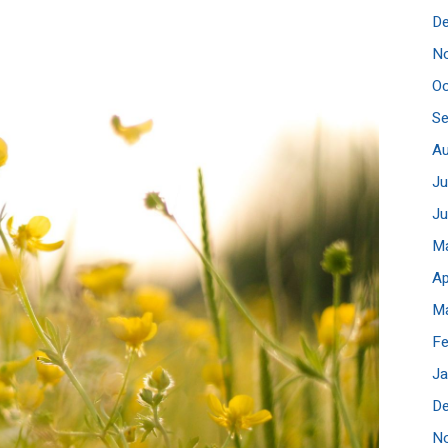
D
N
Oc
S
A
Ju
J
M
Ap
M
Fe
Ja
D
N