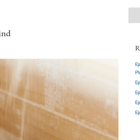
ind
R
Ep
Pl
Ep
Ep
Ep
Ep