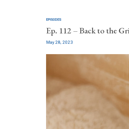
EPISODES
Ep. 112 – Back to the Gr
May 28, 2023