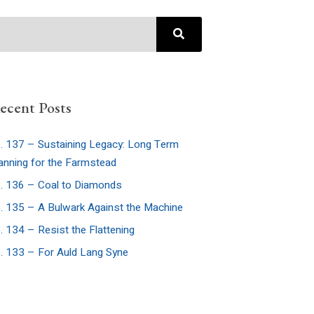
ecent Posts
. 137 – Sustaining Legacy: Long Term
anning for the Farmstead
. 136 – Coal to Diamonds
. 135 – A Bulwark Against the Machine
. 134 – Resist the Flattening
. 133 – For Auld Lang Syne