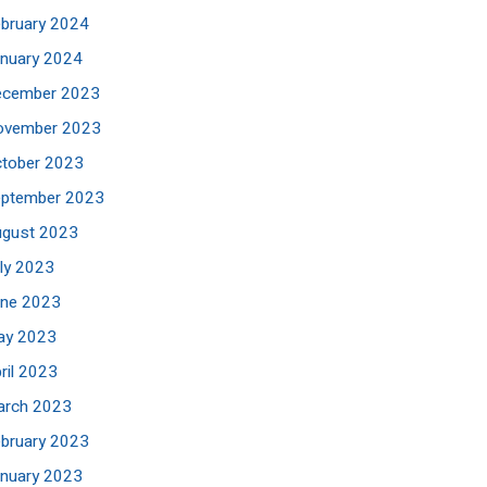
bruary 2024
nuary 2024
ecember 2023
ovember 2023
tober 2023
eptember 2023
ugust 2023
ly 2023
une 2023
ay 2023
ril 2023
arch 2023
bruary 2023
nuary 2023