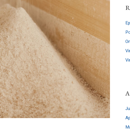
R
Po
A
J
Ap
M