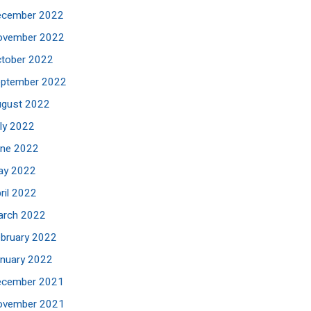
ecember 2022
ovember 2022
tober 2022
eptember 2022
ugust 2022
ly 2022
une 2022
ay 2022
ril 2022
arch 2022
bruary 2022
nuary 2022
ecember 2021
ovember 2021