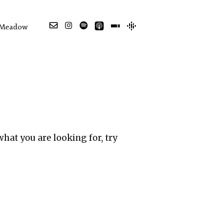
e Meadow
what you are looking for, try