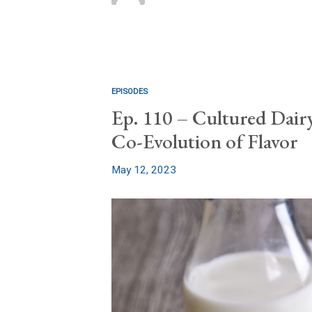
EPISODES
Ep. 110 – Cultured Dairy
Co-Evolution of Flavor
May 12, 2023