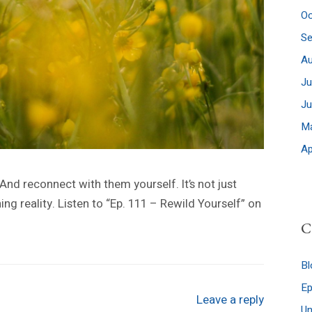
Oc
S
A
Ju
J
M
Ap
 And reconnect with them yourself. It’s not just
ing reality. Listen to “Ep. 111 – Rewild Yourself” on
C
Bl
E
Leave a reply
Un