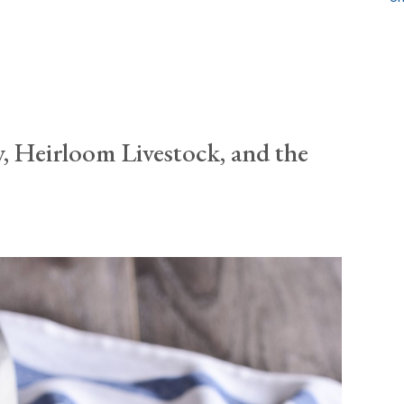
, Heirloom Livestock, and the