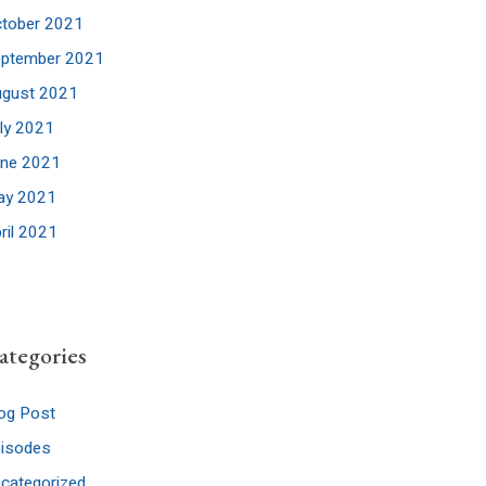
tober 2021
eptember 2021
ugust 2021
ly 2021
une 2021
ay 2021
ril 2021
ategories
og Post
pisodes
categorized