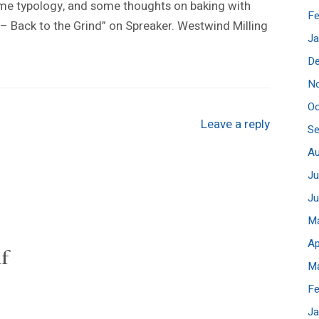
some typology, and some thoughts on baking with
Fe
12 – Back to the Grind” on Spreaker. Westwind Milling
Ja
D
N
Oc
Leave a reply
S
A
Ju
J
M
Ap
f
M
Fe
Ja