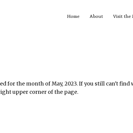
Home
About
Visit th
d for the month of May, 2023. If you still can't find 
right upper corner of the page.