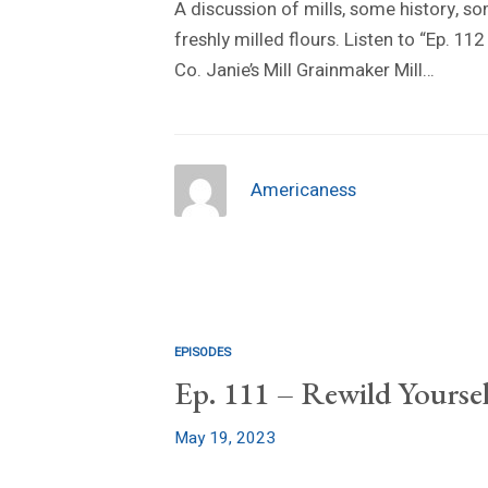
A discussion of mills, some history, 
freshly milled flours. Listen to “Ep. 1
Co. Janie’s Mill Grainmaker Mill…
Americaness
EPISODES
Ep. 111 – Rewild Yoursel
May 19, 2023