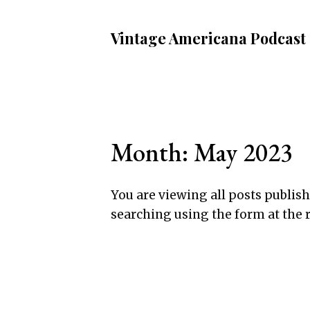
Vintage Americana Podcast
Month:
May 2023
You are viewing all posts publishe
searching using the form at the 