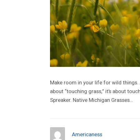
Make room in your life for wild things.
about “touching grass,” it’s about touch
Spreaker. Native Michigan Grasses…
Americaness