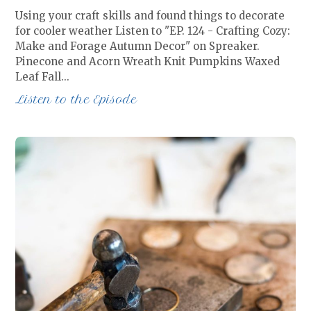
Using your craft skills and found things to decorate
for cooler weather Listen to "EP. 124 - Crafting Cozy:
Make and Forage Autumn Decor" on Spreaker.
Pinecone and Acorn Wreath Knit Pumpkins Waxed
Leaf Fall…
Listen to the Episode