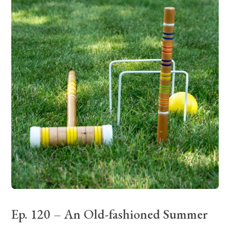
Ep. 120 – An Old-fashioned Summer