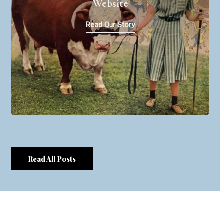
Website
Read Our Story
Read All Posts