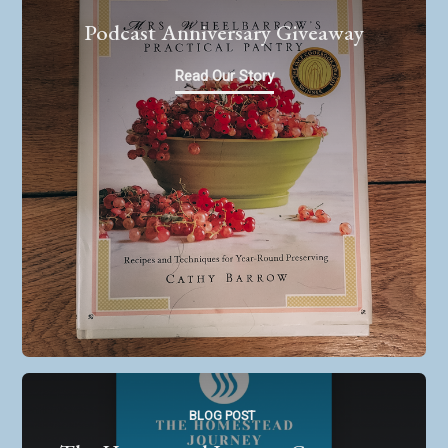
Podcast Anniversary Giveaway
Read Our Story
BLOG POST