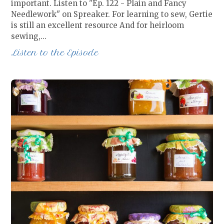
important. Listen to "Ep. 122 - Plain and Fancy
Needlework" on Spreaker. For learning to sew, Gertie
is still an excellent resource And for heirloom
sewing,…
Listen to the Episode