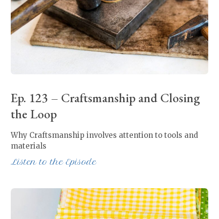
Ep. 123 – Craftsmanship and Closing
the Loop
Why Craftsmanship involves attention to tools and
materials
Listen to the Episode