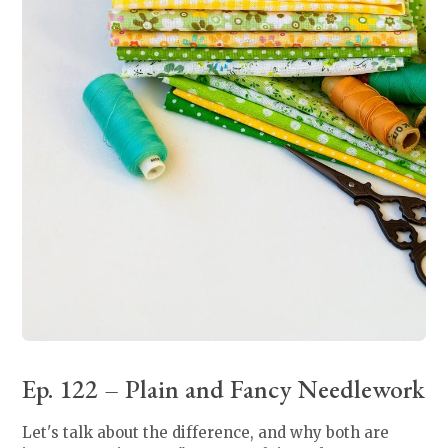
Ep. 122 – Plain and Fancy Needlework
Let's talk about the difference, and why both are