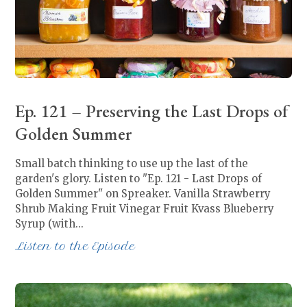
Ep. 121 – Preserving the Last Drops of
Golden Summer
Small batch thinking to use up the last of the
garden's glory. Listen to "Ep. 121 - Last Drops of
Golden Summer" on Spreaker. Vanilla Strawberry
Shrub Making Fruit Vinegar Fruit Kvass Blueberry
Syrup (with…
Listen to the Episode