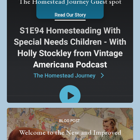
The Homestead Journey Guest spot
Read Our Story
BLOG POST
Welcome to the New and Improved