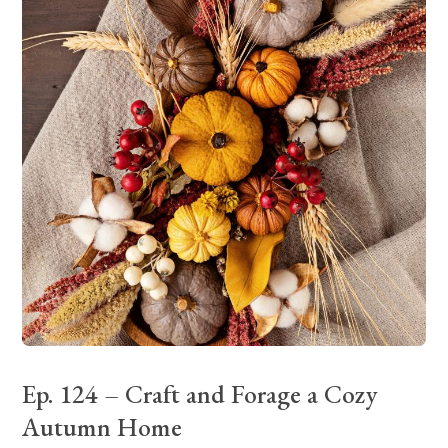
Ep. 124 – Craft and Forage a Cozy
Autumn Home