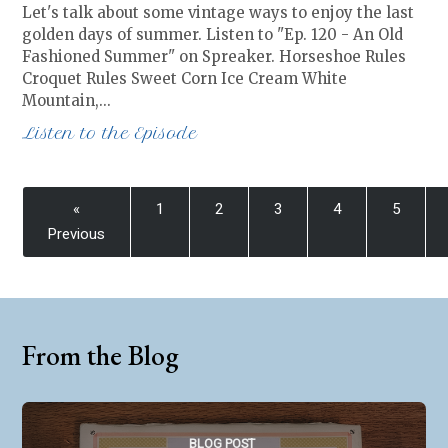
Let's talk about some vintage ways to enjoy the last
golden days of summer. Listen to "Ep. 120 - An Old
Fashioned Summer" on Spreaker. Horseshoe Rules
Croquet Rules Sweet Corn Ice Cream White
Mountain,…
Listen to the Episode
«
1
2
3
4
5
Previous
From the Blog
BLOG POST