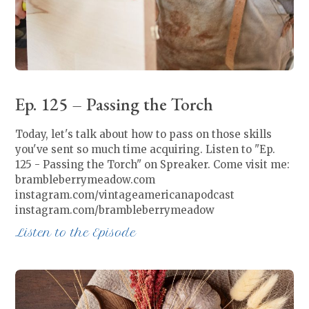
Ep. 125 – Passing the Torch
Today, let's talk about how to pass on those skills
you've sent so much time acquiring. Listen to "Ep.
125 - Passing the Torch" on Spreaker. Come visit me:
brambleberrymeadow.com
instagram.com/vintageamericanapodcast
instagram.com/brambleberrymeadow
Listen to the Episode