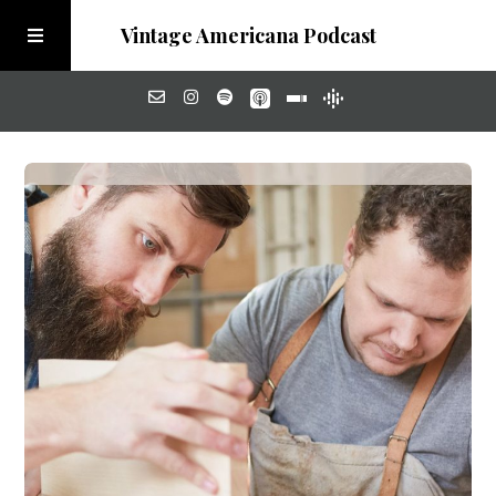
Vintage Americana Podcast
Home
About
Visit the Meadow