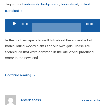
Tagged as:
biodiveristy
,
hedgelaying
,
homestead
,
pollard
,
sustainable
Audio
00:00
00:00
Player
In the first real episode, we’ll talk about the ancient art of
manipulating woody plants for our own gain. These are
techniques that were common in the Old World, practiced
some in the new, and...
Continue reading →
Americaness
Leave a reply