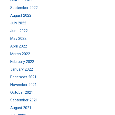
October 2022
September 2022
August 2022
July 2022
June 2022
May 2022
April 2022
March 2022
February 2022
January 2022
December 2021
November 2021
October 2021
September 2021
August 2021