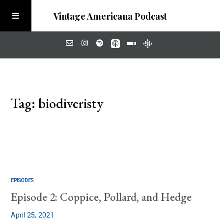
Vintage Americana Podcast
Home
Tag: biodiveristy
About
Visit the Meadow
EPISODES
Episode 2: Coppice, Pollard, and Hedge
April 25, 2021