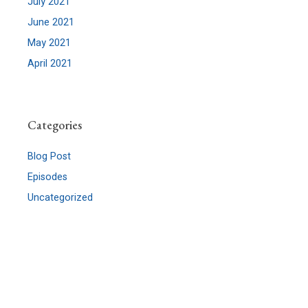
July 2021
June 2021
May 2021
April 2021
Categories
Blog Post
Episodes
Uncategorized