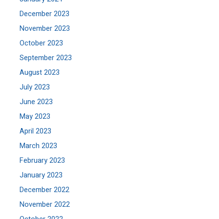
December 2023
November 2023
October 2023
September 2023
August 2023
July 2023
June 2023
May 2023
April 2023
March 2023
February 2023
January 2023
December 2022
November 2022