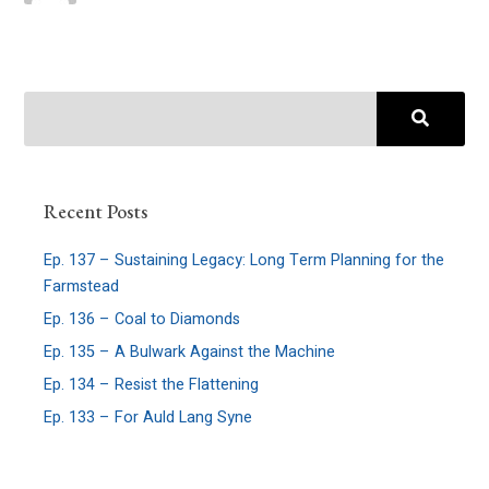
Recent Posts
Ep. 137 – Sustaining Legacy: Long Term Planning for the
Farmstead
Ep. 136 – Coal to Diamonds
Ep. 135 – A Bulwark Against the Machine
Ep. 134 – Resist the Flattening
Ep. 133 – For Auld Lang Syne