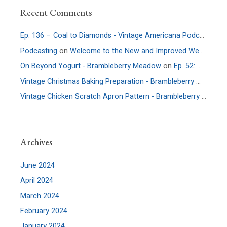
Recent Comments
Ep. 136 – Coal to Diamonds - Vintage Americana Podcast
on
E
Podcasting
on
Welcome to the New and Improved Website
On Beyond Yogurt - Brambleberry Meadow
on
Ep. 52: More Culture – An Interview with Allie Faden of Positively Probiotic
Vintage Christmas Baking Preparation - Brambleberry Meadow
Vintage Chicken Scratch Apron Pattern - Brambleberry Meadow
Archives
June 2024
April 2024
March 2024
February 2024
January 2024