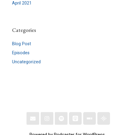
April 2021
Categories
Blog Post
Episodes
Uncategorized
Powered by Podcaster for WordPress.