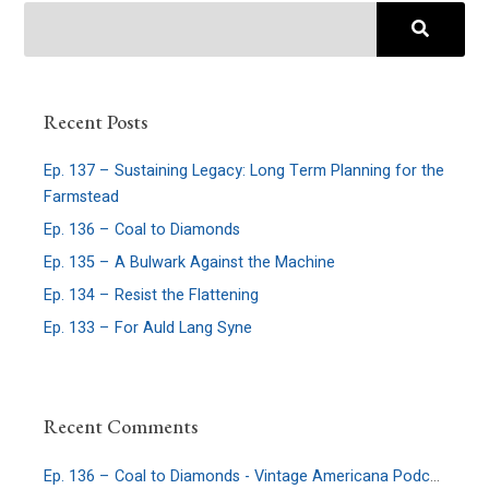
Recent Posts
Ep. 137 – Sustaining Legacy: Long Term Planning for the
Farmstead
Ep. 136 – Coal to Diamonds
Ep. 135 – A Bulwark Against the Machine
Ep. 134 – Resist the Flattening
Ep. 133 – For Auld Lang Syne
Recent Comments
Ep. 136 – Coal to Diamonds - Vintage Americana Podcast
on
E