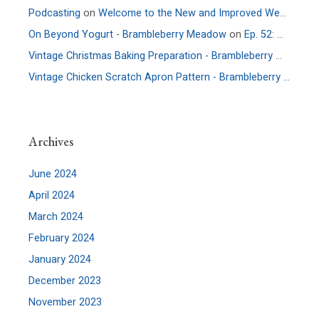
Podcasting
on
Welcome to the New and Improved Website
On Beyond Yogurt - Brambleberry Meadow
on
Ep. 52: More Culture – An Interview with Allie Faden of Positively Probiotic
Vintage Christmas Baking Preparation - Brambleberry Meadow
Vintage Chicken Scratch Apron Pattern - Brambleberry Meadow
Archives
June 2024
April 2024
March 2024
February 2024
January 2024
December 2023
November 2023