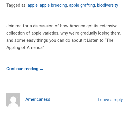
Tagged as:
apple
,
apple breeding
,
apple grafting
,
biodiversity
Join me for a discussion of how America got its extensive
collection of apple varieties, why we’re gradually losing them,
and some easy things you can do about it Listen to “The
Appling of America”...
Continue reading →
Americaness
Leave a reply