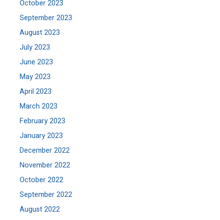
October 2023
September 2023
August 2023
July 2023
June 2023
May 2023
April 2023
March 2023
February 2023
January 2023
December 2022
November 2022
October 2022
September 2022
August 2022