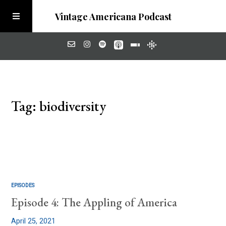
Vintage Americana Podcast
Home
Tag: biodiversity
About
Visit the Meadow
EPISODES
Episode 4: The Appling of America
April 25, 2021