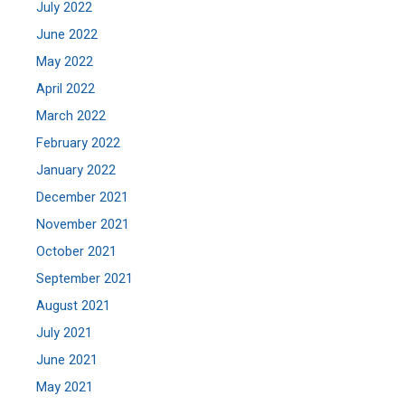
July 2022
June 2022
May 2022
April 2022
March 2022
February 2022
January 2022
December 2021
November 2021
October 2021
September 2021
August 2021
July 2021
June 2021
May 2021