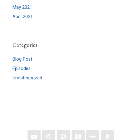
May 2021
April 2021
Categories
Blog Post
Episodes
Uncategorized