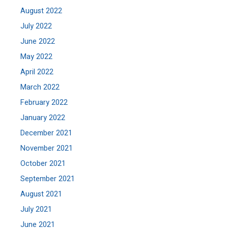
August 2022
July 2022
June 2022
May 2022
April 2022
March 2022
February 2022
January 2022
December 2021
November 2021
October 2021
September 2021
August 2021
July 2021
June 2021