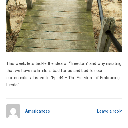
This week, let’s tackle the idea of “freedom” and why insisting
that we have no limits is bad for us and bad for our
communities. Listen to “Ep. 44 – The Freedom of Embracing
Limits”…
Americaness
Leave a reply