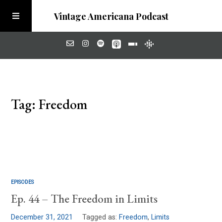
Vintage Americana Podcast
Home
Tag: Freedom
About
Visit the Meadow
EPISODES
Ep. 44 – The Freedom in Limits
December 31, 2021
Tagged as:
Freedom
,
Limits