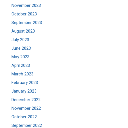
November 2023
October 2023
September 2023
August 2023
July 2023
June 2023
May 2023
April 2023
March 2023
February 2023
January 2023
December 2022
November 2022
October 2022
September 2022