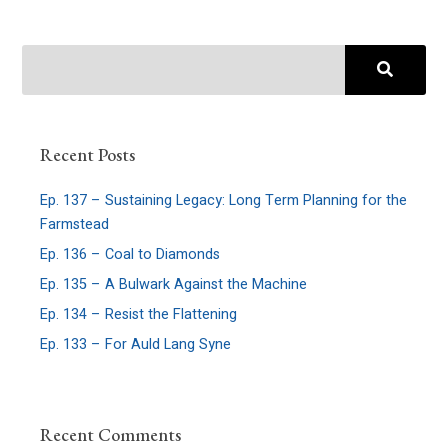
Recent Posts
Ep. 137 – Sustaining Legacy: Long Term Planning for the
Farmstead
Ep. 136 – Coal to Diamonds
Ep. 135 – A Bulwark Against the Machine
Ep. 134 – Resist the Flattening
Ep. 133 – For Auld Lang Syne
Recent Comments