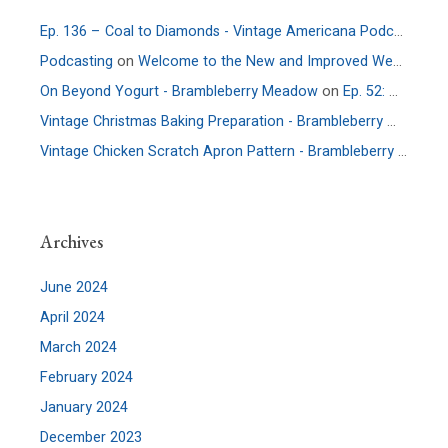
Ep. 136 – Coal to Diamonds - Vintage Americana Podcast
on
E
Podcasting
on
Welcome to the New and Improved Website
On Beyond Yogurt - Brambleberry Meadow
on
Ep. 52: More Culture – An Interview with Allie Faden of Positively Probiotic
Vintage Christmas Baking Preparation - Brambleberry Meadow
Vintage Chicken Scratch Apron Pattern - Brambleberry Meadow
Archives
June 2024
April 2024
March 2024
February 2024
January 2024
December 2023