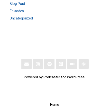
Blog Post
Episodes
Uncategorized
Powered by Podcaster for WordPress.
Home