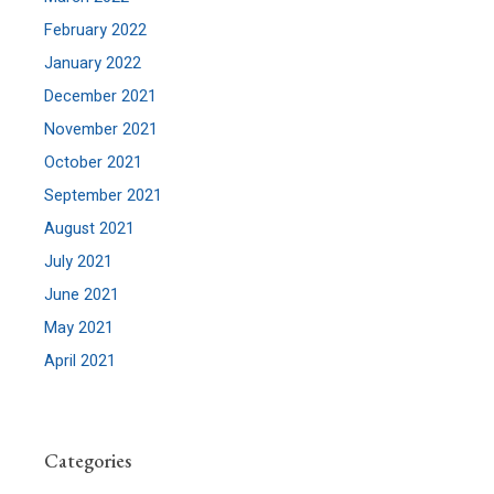
February 2022
January 2022
December 2021
November 2021
October 2021
September 2021
August 2021
July 2021
June 2021
May 2021
April 2021
Categories