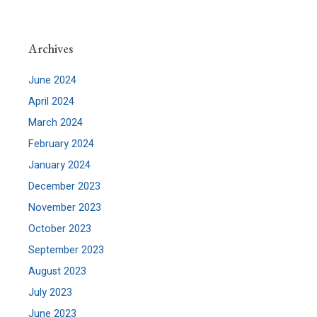
Archives
June 2024
April 2024
March 2024
February 2024
January 2024
December 2023
November 2023
October 2023
September 2023
August 2023
July 2023
June 2023