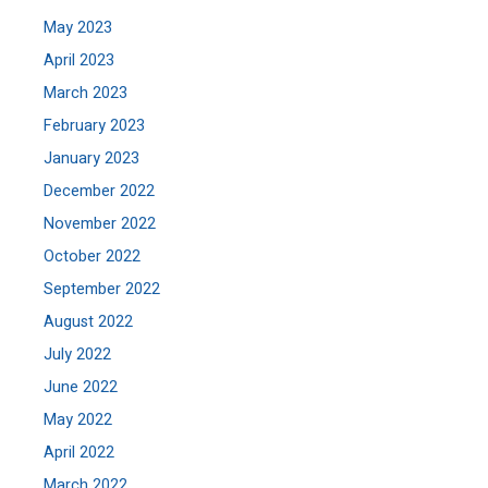
May 2023
April 2023
March 2023
February 2023
January 2023
December 2022
November 2022
October 2022
September 2022
August 2022
July 2022
June 2022
May 2022
April 2022
March 2022