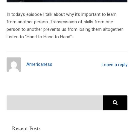
In today’s episode I talk about why it’s important to learn
from another person. Transmission of skills from one
person to another prevents us from losing them altogether.
Listen to “Hand to Hand to Hand”…
Americaness
Leave a reply
Recent Posts