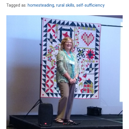
Tagged as:
homesteading
,
rural skills
,
self-sufficiency