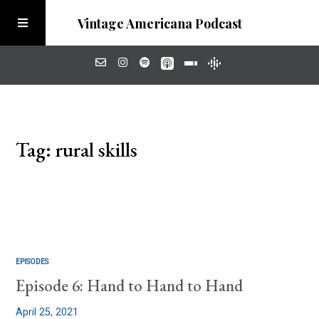
Vintage Americana Podcast
Home
Tag: rural skills
About
Visit the Meadow
EPISODES
Episode 6: Hand to Hand to Hand
April 25, 2021