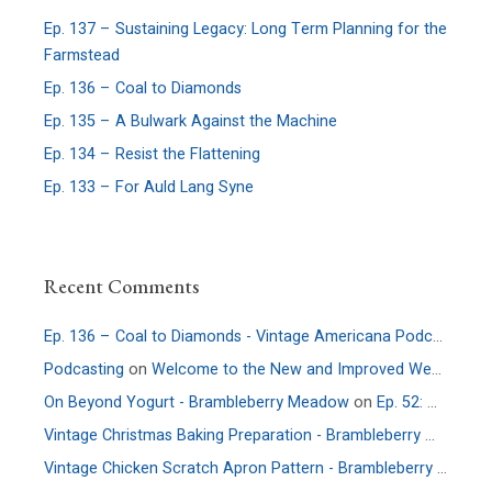
Ep. 137 – Sustaining Legacy: Long Term Planning for the
Farmstead
Ep. 136 – Coal to Diamonds
Ep. 135 – A Bulwark Against the Machine
Ep. 134 – Resist the Flattening
Ep. 133 – For Auld Lang Syne
Recent Comments
Ep. 136 – Coal to Diamonds - Vintage Americana Podcast
on
E
Podcasting
on
Welcome to the New and Improved Website
On Beyond Yogurt - Brambleberry Meadow
on
Ep. 52: More Culture – An Interview with Allie Faden of Positively Probiotic
Vintage Christmas Baking Preparation - Brambleberry Meadow
Vintage Chicken Scratch Apron Pattern - Brambleberry Meadow