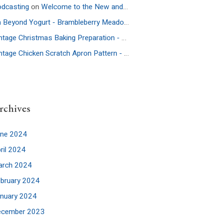
dcasting
on
Welcome to the New and Improved Website
On Beyond Yogurt - Brambleberry Meadow
on
Ep. 52: More Culture – 
Vintage Christmas Baking Preparation - Brambleberry Meadow
on
Ep.
Vintage Chicken Scratch Apron Pattern - Brambleberry Meadow
on
Ep
rchives
une 2024
ril 2024
arch 2024
bruary 2024
nuary 2024
ecember 2023