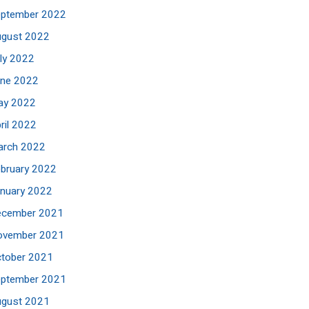
eptember 2022
ugust 2022
ly 2022
une 2022
ay 2022
ril 2022
arch 2022
bruary 2022
nuary 2022
ecember 2021
ovember 2021
tober 2021
eptember 2021
ugust 2021