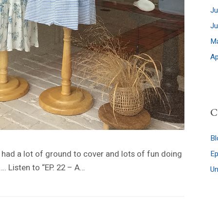
Ju
J
M
Ap
C
Bl
I had a lot of ground to cover and lots of fun doing
E
…. Listen to “EP. 22 – A…
Un