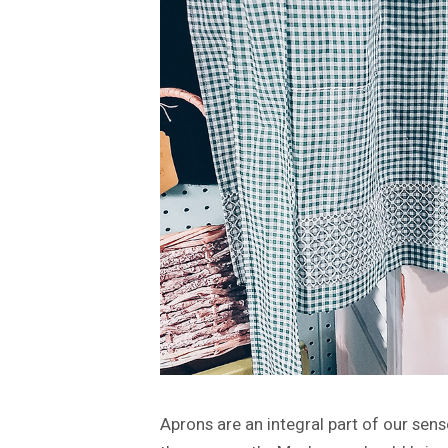
Aprons are an integral part of our sens