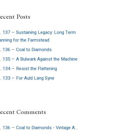
ecent Posts
. 137 – Sustaining Legacy: Long Term
anning for the Farmstead
. 136 – Coal to Diamonds
. 135 – A Bulwark Against the Machine
. 134 – Resist the Flattening
. 133 – For Auld Lang Syne
ecent Comments
Ep. 136 – Coal to Diamonds - Vintage Americana Podcast
on
Ep. 32: