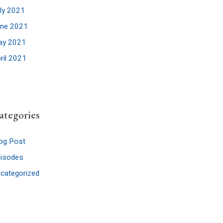
ly 2021
une 2021
ay 2021
ril 2021
ategories
og Post
pisodes
categorized