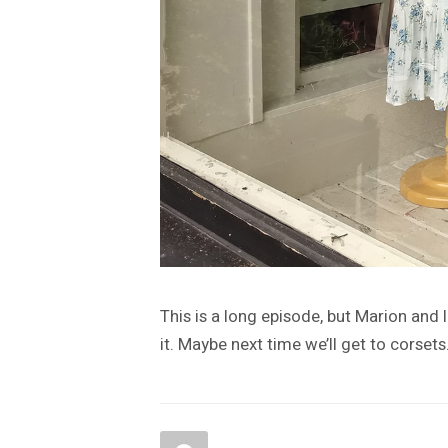
This is a long episode, but Marion and 
it. Maybe next time we’ll get to corsets