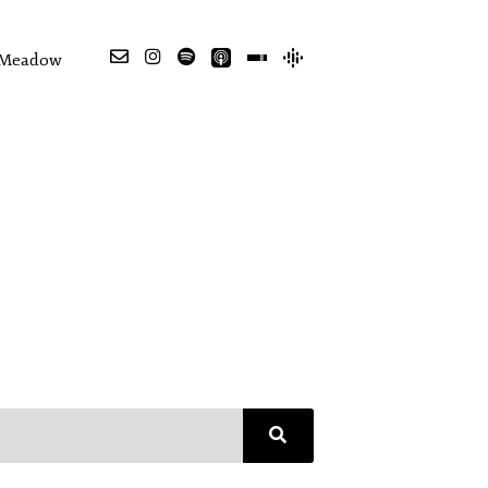
e Meadow