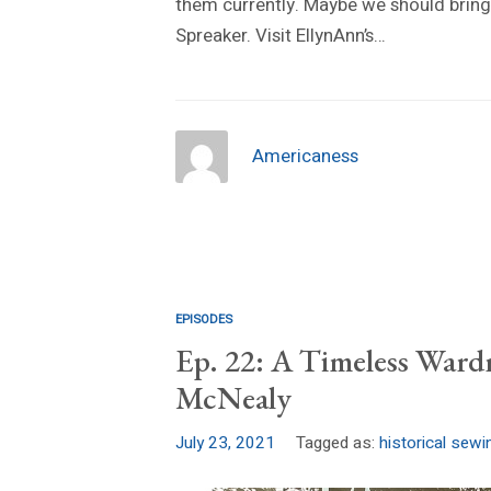
them currently. Maybe we should bring
Spreaker. Visit EllynAnn’s…
Americaness
EPISODES
Ep. 22: A Timeless Ward
McNealy
July 23, 2021
Tagged as:
historical sewi