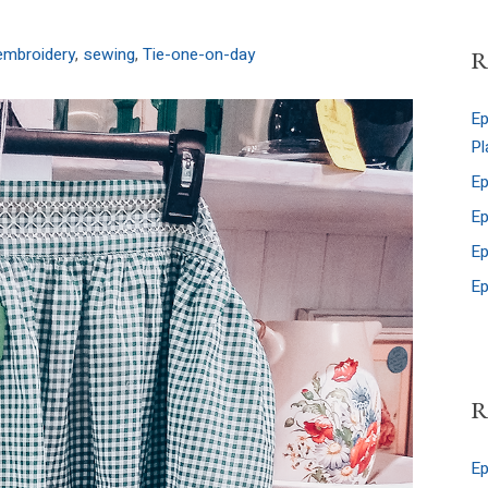
embroidery
,
sewing
,
Tie-one-on-day
R
Ep
Pl
Ep
Ep
Ep
Ep
R