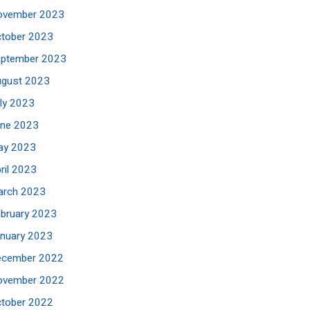
ovember 2023
tober 2023
eptember 2023
ugust 2023
ly 2023
une 2023
ay 2023
ril 2023
arch 2023
bruary 2023
nuary 2023
ecember 2022
ovember 2022
tober 2022