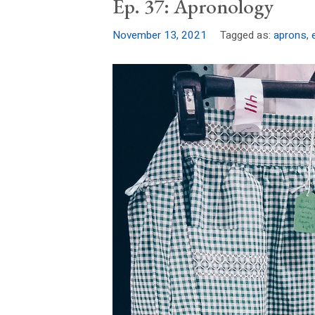
Ep. 37: Apronology
November 13, 2021
Tagged as:
aprons
,