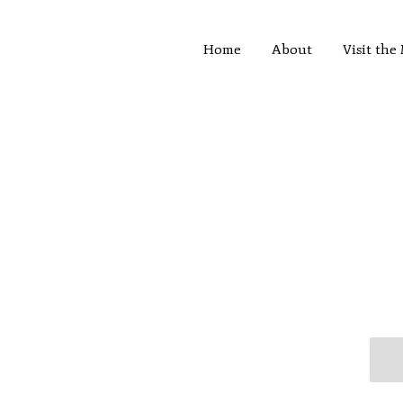
Home
About
Visit th