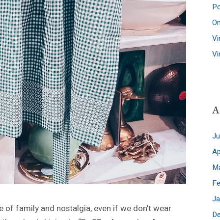
Po
A
J
Ap
M
Fe
Ja
e of family and nostalgia, even if we don’t wear
D