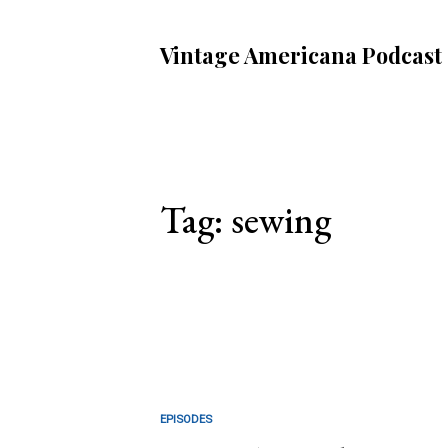
Vintage Americana Podcast
Tag: sewing
EPISODES