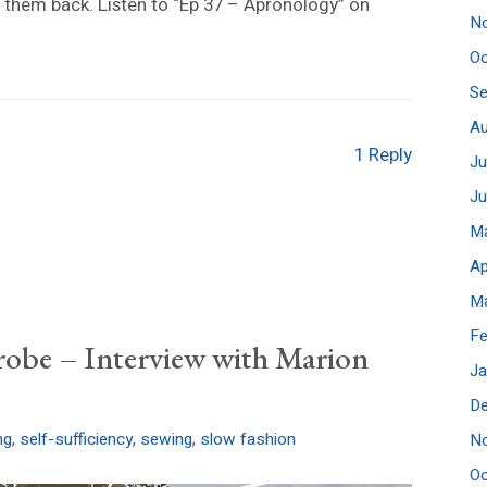
 them back. Listen to “Ep 37 – Apronology” on
N
Oc
S
A
1 Reply
Ju
J
M
Ap
M
Fe
robe – Interview with Marion
Ja
D
ng
,
self-sufficiency
,
sewing
,
slow fashion
N
Oc