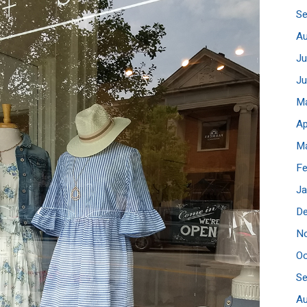
S
A
Ju
J
M
Ap
M
Fe
Ja
D
N
Oc
S
A